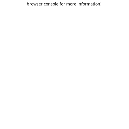
browser console for more information).